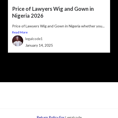
Price of Lawyers Wig and Gown in
Nigeria 2026
Price of Lawyers Wig and Gown in Nigeria whether you...
Read More
legalcode1
January 14, 2025
Return Policy For
Legalcode