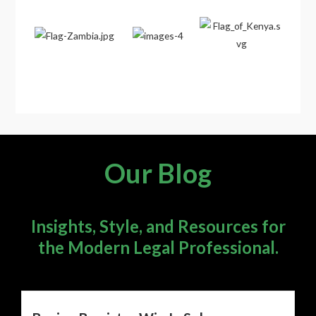
Our Blog
Insights, Style, and Resources for
the Modern Legal Professional.