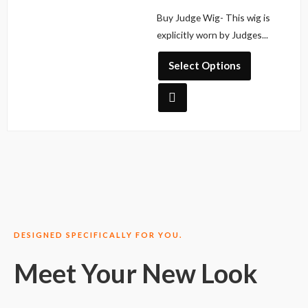
multiple
R
Buy Judge Wig- This wig is
a
variants.
t
explicitly worn by Judges...
The
e
d
options
0
Select Options
o
may
u
be
t
o
chosen
f
5
on
the
product
page
DESIGNED SPECIFICALLY FOR YOU.
Meet Your New Look