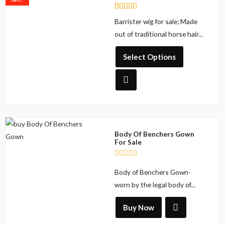
has
Rated
2
Barrister wig for sale; Made
multiple
5.00
out of 5
out of traditional horse hair...
variants.
based on
The
customer
ratings
Select Options
options
may
be
chosen
on
the
Body Of Benchers Gown
product
For Sale
page
R
Body of Benchers Gown-
a
t
worn by the legal body of...
e
d
0
Buy Now
o
u
t