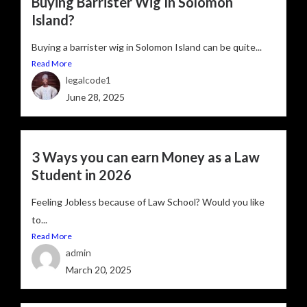
Buying Barrister Wig In Solomon
Island?
Buying a barrister wig in Solomon Island can be quite...
Read More
legalcode1
June 28, 2025
3 Ways you can earn Money as a Law
Student in 2026
Feeling Jobless because of Law School? Would you like
to...
Read More
admin
March 20, 2025