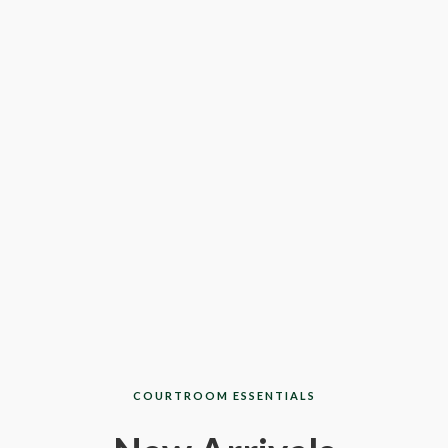
COURTROOM ESSENTIALS