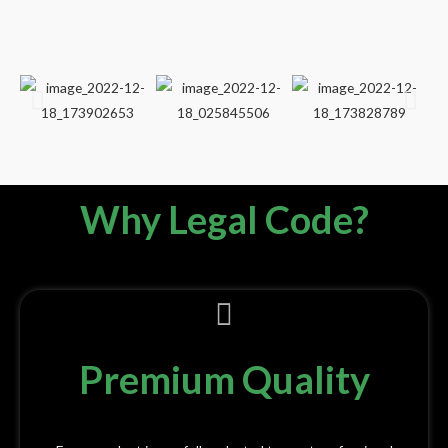
Why Legal Code?
Premium Quality