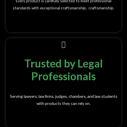
Every product is carefully selected to meet professional
standards with exceptional craftsmanship. craftsmanship.
Trusted by Legal
Professionals
Serving lawyers, law firms, judges, chambers, and law students
with products they can rely on.