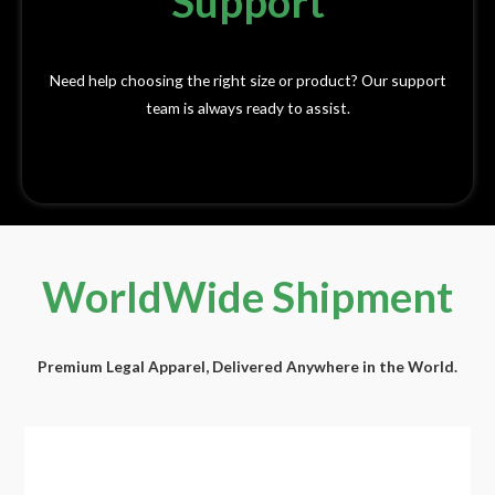
Support
Need help choosing the right size or product? Our support
team is always ready to assist.
WorldWide Shipment​
Premium Legal Apparel, Delivered Anywhere in the World.