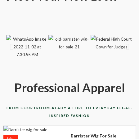
Professional Apparel
FROM COURTROOM-READY ATTIRE TO EVERYDAY LEGAL-
INSPIRED FASHION
This
Barrister Wig For Sale
product
Sale!