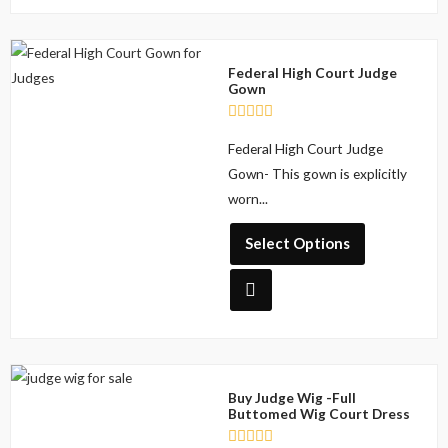
o
f
5
This
Federal High Court Judge
product
Gown
has
multiple
R
Federal High Court Judge
a
variants.
t
Gown- This gown is explicitly
The
e
d
worn...
options
0
o
may
u
Select Options
be
t
o
chosen
f
5
on
the
product
This
page
Buy Judge Wig -Full
product
Buttomed Wig Court Dress
has