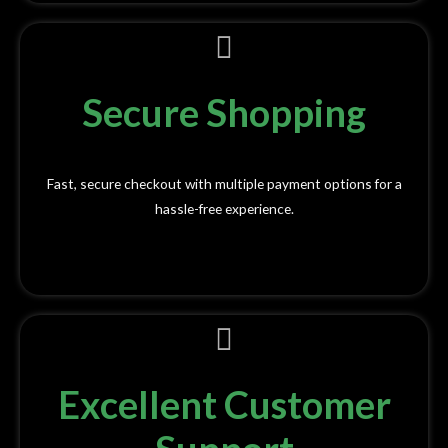
Secure Shopping
Fast, secure checkout with multiple payment options for a
hassle-free experience.
Excellent Customer