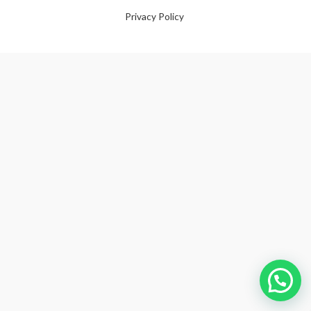
Privacy Policy