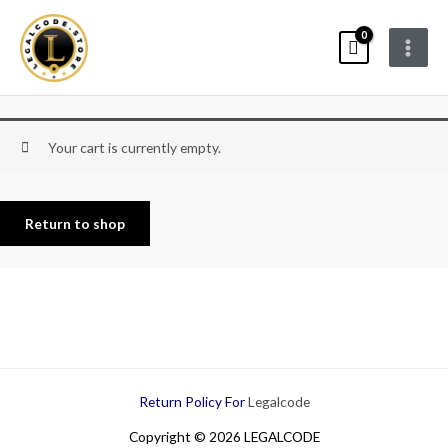
Skip
Main
to
Menu
content
Your cart is currently empty.
Return to shop
Return Policy For
Legalcode
Copyright © 2026 LEGALCODE