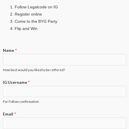
Follow Legalcode on IG
Register online
Come to the BYG Party
Flip and Win
Name
*
How best would you liked to be reffered?
IG Username
*
For Follow confirmation
Email
*