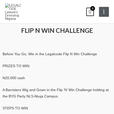
Skip
Main
to
Menu
content
FLIP N WIN CHALLENGE
Before You Go, Win in the Legalcode Flip N Win Challenge
PRIZES TO WIN:
N20,000 cash
A Barristers Wig and Gown in the Flip ‘N’ Win Challenge holding at
the BYG Party NLS Abuja Campus.
STEPS TO WIN