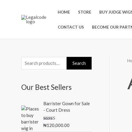
Skip
to
HOME
STORE
BUY JUDGE WIG
content
CONTACT US
BECOME OUR PARTN
H
S
M
M
Search
e
i
a
a
n
x
Our Best Sellers
r
p
p
c
r
r
Barrister Gown for Sale
h
i
i
- Court Dress
f
c
c
o
Rated
5.00
₦
120,000.00
e
e
out of 5
r