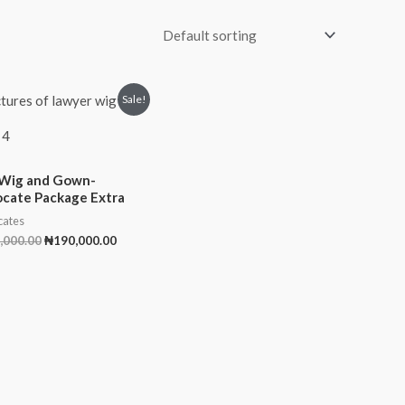
Original
Current
Sale!
price
price
was:
is:
 4
₦200,000.00.
₦190,000.00.
Wig and Gown-
cate Package Extra
ates
,000.00
₦
190,000.00