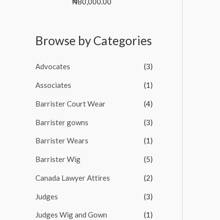
R
₦
80,000.00
t
s
₦
a
o
t
:
6
f
e
5
₦
5
d
Browse by Categories
0
6
0
o
7
,
u
0
0
t
Advocates
(3)
o
,
0
f
0
0
5
Associates
(1)
0
.
0
0
Barrister Court Wear
(4)
.
0
Barrister gowns
(3)
0
.
0
Barrister Wears
(1)
.
Barrister Wig
(5)
Canada Lawyer Attires
(2)
Judges
(3)
Judges Wig and Gown
(1)