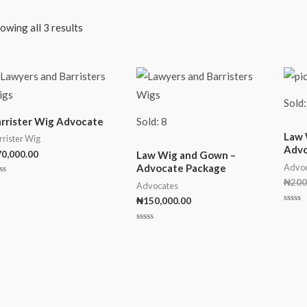
owing all 3 results
Sold:
rrister Wig Advocate
Sold: 8
Law 
rrister Wig
Advo
70,000.00
Law Wig and Gown –
Advoc
Advocate Package
₦
200
ted
Advocates
t
₦
150,000.00
Rated
0
out
Rated
of
0
5
out
of
5