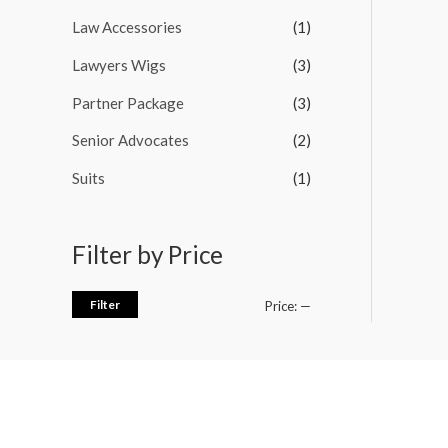
Law Accessories
(1)
Lawyers Wigs
(3)
Partner Package
(3)
Senior Advocates
(2)
Suits
(1)
Filter by Price
Filter
Price:
—