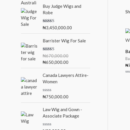
Buy Judge Wigs and
:
Sh
Robe
Rated
5.00
₦
3,450,000.00
out of 5
O
C
Barrister Wig For Sale
r
u
i
r
Ba
Rated
5.00
₦
670,000.00
g
r
Ba
out of 5
₦
650,000.00
i
e
₦
n
n
Canada Lawyers Attire-
a
t
Ra
0
Women
l
p
ou
of
p
r
5
r
i
R
₦
750,000.00
a
i
c
t
c
e
e
Law Wig and Gown -
d
e
i
Associate Package
0
w
s
o
u
a
: