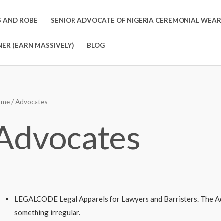
S AND ROBE
SENIOR ADVOCATE OF NIGERIA CEREMONIAL WEAR
ER (EARN MASSIVELY)
BLOG
ome
/ Advocates
Advocates
LEGALCODE Legal Apparels for Lawyers and Barristers. The A
something irregular.