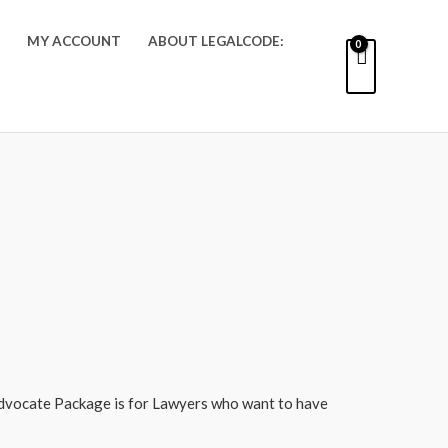
MY ACCOUNT
ABOUT LEGALCODE:
dvocate Package is for Lawyers who want to have