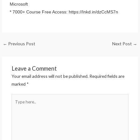
Microsoft
* 7000+ Course Free Access: https://Inkd.in/dzCcMS7n
←
Previous Post
Next Post
→
Leave a Comment
Your email address will not be published.
Required fields are
marked
*
Type
here..