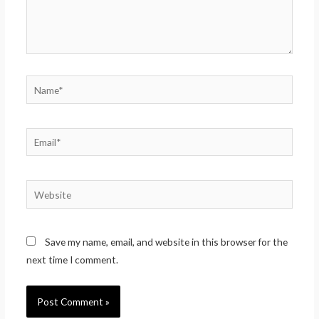
Name*
Email*
Website
Save my name, email, and website in this browser for the
next time I comment.