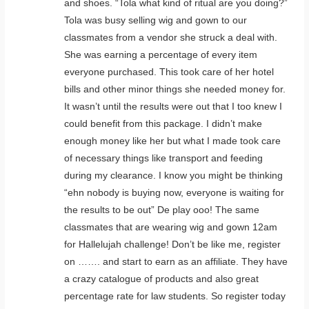
and shoes. “Tola what kind of ritual are you doing?”
Tola was busy selling wig and gown to our
classmates from a vendor she struck a deal with.
She was earning a percentage of every item
everyone purchased. This took care of her hotel
bills and other minor things she needed money for.
It wasn’t until the results were out that I too knew I
could benefit from this package. I didn’t make
enough money like her but what I made took care
of necessary things like transport and feeding
during my clearance. I know you might be thinking
“ehn nobody is buying now, everyone is waiting for
the results to be out” De play ooo! The same
classmates that are wearing wig and gown 12am
for Hallelujah challenge! Don’t be like me, register
on ……. and start to earn as an affiliate. They have
a crazy catalogue of products and also great
percentage rate for law students. So register today