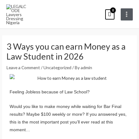
Skip
Main
to
Menu
content
Post
navigation
3 Ways you can earn Money as a
Law Student in 2026
Leave a Comment
/
Uncategorized
/ By
admin
Feeling Jobless because of Law School?
Would you like to make money while waiting for Bar Final
results? Maybe $100 weekly or more? If you answered yes,
this is the most important post you’ll ever read at this
moment…