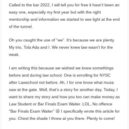
Called to the bar 2022, I will tell you for free it hasn’t been an
easy one, especially my first year but with the right
mentorship and information we started to see light at the end
of the tunnel.
Oh you caught the use of “we”. It’s because we are plenty.
My trio, Tola Ada and I. We never knew law wasn’t for the
weak.
I am writing this because we wished we knew somethings
before and during law school. One is enrolling for NYSC
after Lawschool not before. Ah, I for one know what musa
saw at the gate. Well, that’s a story for another day. Today, I
want to share my story and how you too can make money as
Law Student or Bar Finals Exam Waiter. LOL, No offence
“Bar Finals Exam Waiter” 😜 I specifically wrote this article for
you. Chest the shade I threw at you there. Plenty to come!