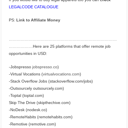
LEGALCODE CATALOGUE
PS:
Link to Affiliate Money
………………………………………………………………………
………………Here are 25 platforms that offer remote job
opportunities in USD:
-Jobspresso
jobspresso.co
)
-Virtual Vocations (
virtualvocations.com
)
-Stack Overflow Jobs (stackoverflow.com/jobs)
-Outsourcely outsourcely.com)
-Toptal (toptal.com)
Skip The Drive (skipthechive.com)
-NoDesk (nodesk.co)
-RemoteHabits (remotehabits.com)
-Remotive (remotive.com)