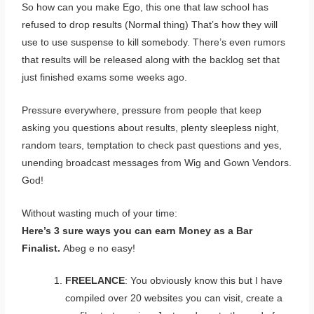
So how can you make Ego, this one that law school has
refused to drop results (Normal thing) That’s how they will
use to use suspense to kill somebody. There’s even rumors
that results will be released along with the backlog set that
just finished exams some weeks ago.
Pressure everywhere, pressure from people that keep
asking you questions about results, plenty sleepless night,
random tears, temptation to check past questions and yes,
unending broadcast messages from Wig and Gown Vendors.
God!
Without wasting much of your time:
Here’s 3 sure ways you can earn Money as a Bar
Finalist.
Abeg e no easy!
FREELANCE
: You obviously know this but I have
compiled over 20 websites you can visit, create a