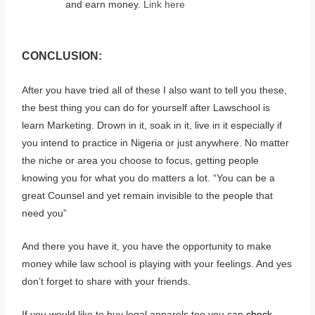
and earn money.
Link here
CONCLUSION:
After you have tried all of these I also want to tell you these,
the best thing you can do for yourself after Lawschool is
learn Marketing. Drown in it, soak in it, live in it especially if
you intend to practice in Nigeria or just anywhere. No matter
the niche or area you choose to focus, getting people
knowing you for what you do matters a lot. “You can be a
great Counsel and yet remain invisible to the people that
need you”
And there you have it, you have the opportunity to make
money while law school is playing with your feelings. And yes
don’t forget to share with your friends.
If you would like to buy legal apparels too you can
check