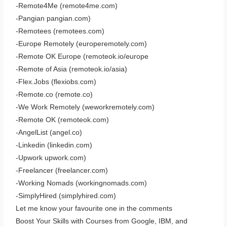
-Remote4Me (remote4me.com)
-Pangian pangian.com)
-Remotees (remotees.com)
-Europe Remotely (europeremotely.com)
-Remote OK Europe (remoteok.io/europe
-Remote of Asia (remoteok.io/asia)
-Flex.Jobs (flexiobs.com)
-Remote.co (remote.co)
-We Work Remotely (weworkremotely.com)
-Remote OK (remoteok.com)
-AngelList (angel.co)
-Linkedin (linkedin.com)
-Upwork upwork.com)
-Freelancer (freelancer.com)
-Working Nomads (workingnomads.com)
-SimplyHired (simplyhired.com)
Let me know your favourite one in the comments
Boost Your Skills with Courses from Google, IBM, and