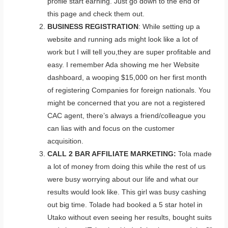
profile start earning. Just go down to the end of
this page and check them out.
BUSINESS REGISTRATION
: While setting up a
website and running ads might look like a lot of
work but I will tell you,they are super profitable and
easy. I remember Ada showing me her Website
dashboard, a wooping $15,000 on her first month
of registering Companies for foreign nationals. You
might be concerned that you are not a registered
CAC agent, there’s always a friend/colleague you
can lias with and focus on the customer
acquisition.
CALL 2 BAR AFFILIATE MARKETING:
Tola made
a lot of money from doing this while the rest of us
were busy worrying about our life and what our
results would look like. This girl was busy cashing
out big time. Tolade had booked a 5 star hotel in
Utako without even seeing her results, bought suits