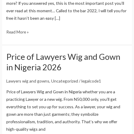
more? If you answered yes, this is the most important post you’ll
a
ever read at this moment… Called to the bar 2022, I will tell you for
Law
free it hasn’t been an easy […]
Student
in
Read More »
2026
Price of Lawyers Wig and Gown
Price
of
in Nigeria 2026
Lawyers
Wig
Lawyers wig and gowns
,
Uncategorized
/
legalcode1
and
Price of Lawyers Wig and Gown in Nigeria whether you are a
Gown
practicing Lawyer or a new wig. From N50,000 only, you’ll get
in
everything to set you up for success. As a lawyer, your wig and
Nigeria
gown are more than just garments; they symbolize
2026
professionalism, tradition, and authority. That’s why we offer
high-quality wigs and