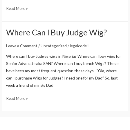
Read More »
Where Can I Buy Judge Wig?
Where
Can
I
Leave a Comment
/
Uncategorized
/
legalcode1
Buy
Where can I buy Judges wigs in Nigeria? Where can I buy wigs for
Judge
Senior Advocate aka SAN? Where can I buy bench Wigs? These
Wig?
have been my most frequent question these days.. “Ola, where
can I purchase Wigs for Judges? I need one for my Dad” So, last
week a friend of mine’s Dad
Read More »