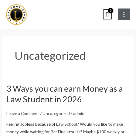
Skip
Main
to
Menu
content
Uncategorized
3 Ways you can earn Money as a
3
Ways
Law Student in 2026
you
can
Leave a Comment
/
Uncategorized
/
admin
earn
Feeling Jobless because of Law School? Would you like to make
Money
money while waiting for Bar Final results? Maybe $100 weekly or
as